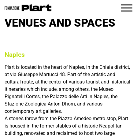
IT
EN
VENUES AND SPACES
The Foundation
What’s on
Visit
Naples
Education
Plart is located in the heart of Naples, in the Chiaia district,
at via Giuseppe Martucci 48. Part of the artistic and
cultural route, at the center of various tourist and historical
itineraries which include, among others, the Museo
Pignatelli Cortes, the Palazzo delle Arti in Naples, the
Stazione Zoologica Anton Dhorn, and various
contemporary art galleries.
A stone’s throw from the Piazza Amedeo metro stop, Plart
is housed in the former stables of a historic Neapolitan
building, renovated and reclaimed to host two large