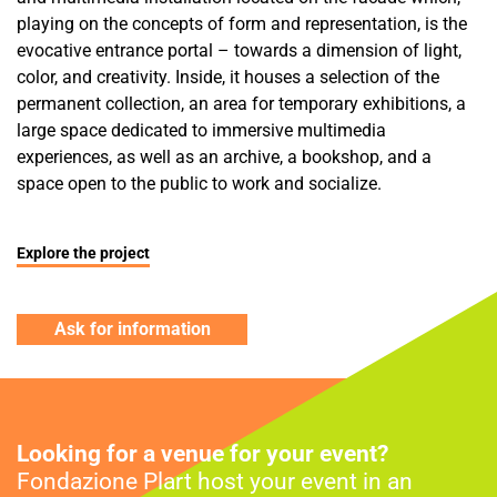
playing on the concepts of form and representation, is the
evocative entrance portal – towards a dimension of light,
color, and creativity. Inside, it houses a selection of the
permanent collection, an area for temporary exhibitions, a
large space dedicated to immersive multimedia
experiences, as well as an archive, a bookshop, and a
space open to the public to work and socialize.
Explore the project
Ask for information
Looking for a venue for your event?
Fondazione Plart host your event in an