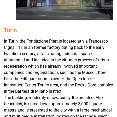
Turin
In Turin, the Fondazione Plart is located at via Francesco
Cigna 112 in an former factory dating back to the early
twentieth century, a fascinating industrial space
abandoned and included in the virtuous process of urban
regeneration which has already involved important
companies and organizations such as the Museo Ettore
Fico, the Edit gastronomic center, the Open Incet –
Innovation Center Torino area, and the Docks Dora complex
in the Barriera di Milano district.
The building, modernly renovated by the architect Alex
Cepernich, is spread over approximately 3,000 square
meters and is presented to the city with a large mechanical
and multimedia installation located on the facade which,