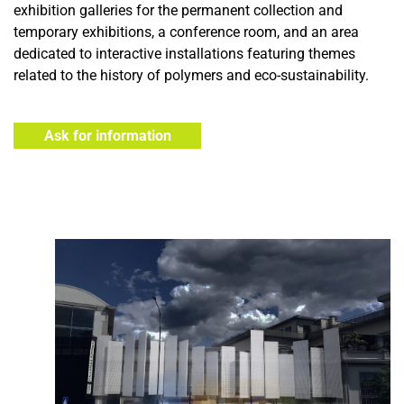
exhibition galleries for the permanent collection and
temporary exhibitions, a conference room, and an area
dedicated to interactive installations featuring themes
related to the history of polymers and eco-sustainability.
Ask for information