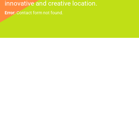
innovative and creative location.
Error:
Contact form not found.